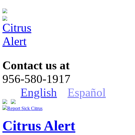
Contact us at
956-580-1917
English
Español
Report Sick Citrus
Citrus Alert