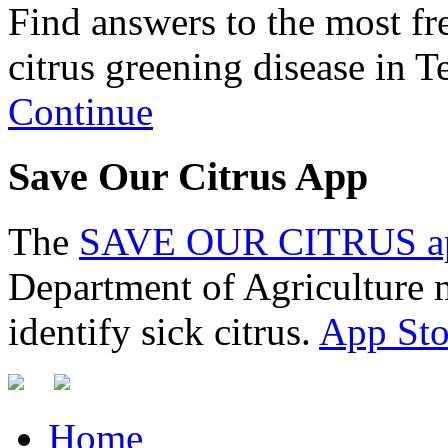
Find answers to the most fr
citrus greening disease in T
Continue
Save Our Citrus App
The
SAVE OUR CITRUS a
Department of Agriculture m
identify sick citrus.
App Sto
Home