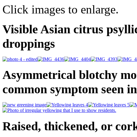
Click images to enlarge.
Visible Asian citrus psyll
droppings
Asymmetrical blotchy mottl
common symptom seen in
Raised, thickened, or cor