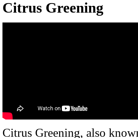
Citrus Greening
Citrus Greening, also know