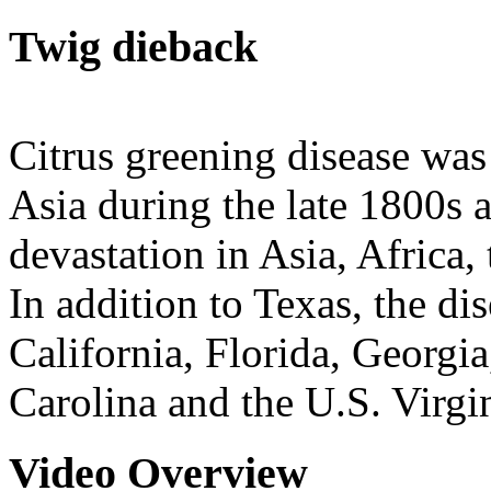
Twig dieback
Citrus greening disease was 
Asia during the late 1800s 
devastation in Asia, Africa,
In addition to Texas, the di
California, Florida, Georgi
Carolina and the U.S. Virgin
Video Overview