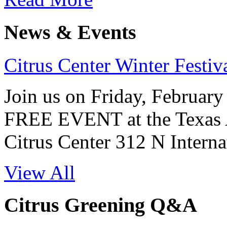
News & Events
Citrus Center Winter Festiv
Join us on Friday, February
FREE EVENT at the Texas 
Citrus Center 312 N Intern
View All
Citrus Greening Q&A