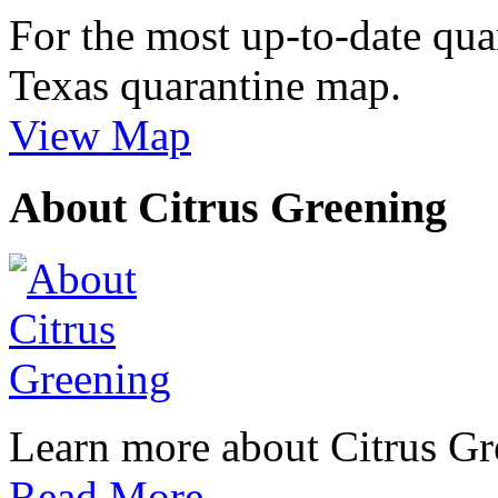
For the most up-to-date qua
Texas quarantine map.
View Map
About Citrus Greening
Learn more about Citrus Gre
Read More