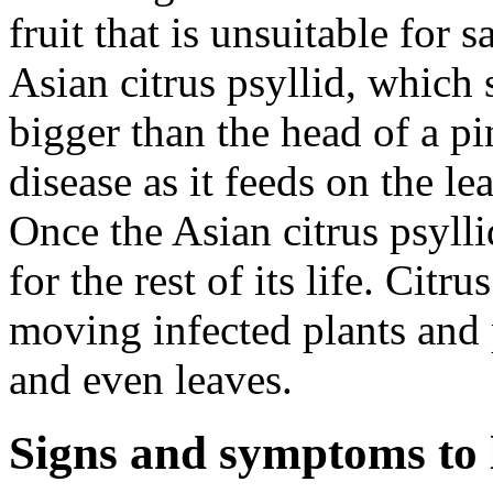
fruit that is unsuitable for s
Asian citrus psyllid, which 
bigger than the head of a pi
disease as it feeds on the le
Once the Asian citrus psyllid
for the rest of its life. Citr
moving infected plants and 
and even leaves.
Signs and symptoms to 