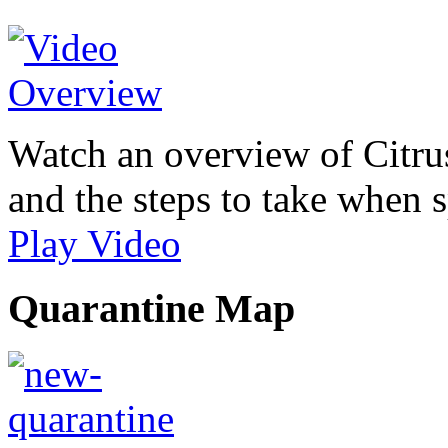
Watch an overview of Citrus
and the steps to take when s
Play Video
Quarantine Map