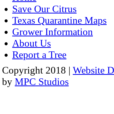
Save Our Citrus
Texas Quarantine Maps
Grower Information
About Us
Report a Tree
Copyright 2018 |
Website D
by
MPC Studios