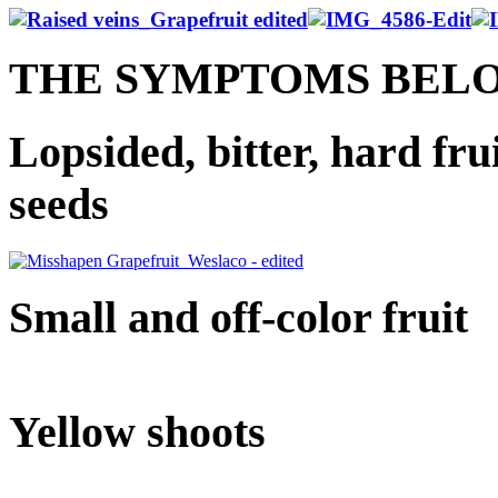
THE SYMPTOMS BEL
Lopsided, bitter, hard fru
seeds
Small and off-color fruit
Yellow shoots