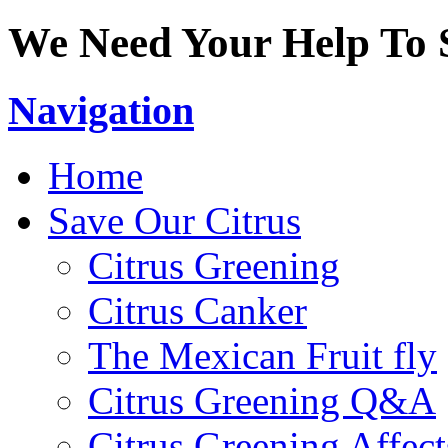
We Need Your Help To S
Navigation
Home
Save Our Citrus
Citrus Greening
Citrus Canker
The Mexican Fruit fly
Citrus Greening Q&A
Citrus Greening Affect