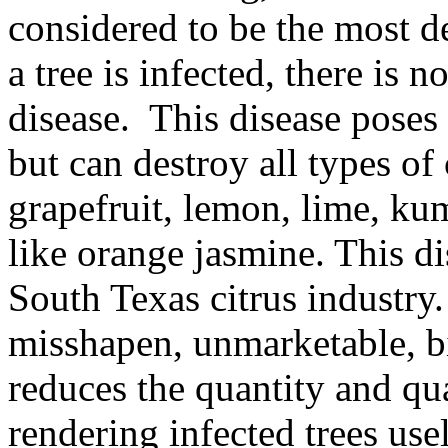
considered to be the most de
a tree is infected, there is n
disease. This disease poses
but can destroy all types of 
grapefruit, lemon, lime, kum
like orange jasmine. This dis
South Texas citrus industry
misshapen, unmarketable, bit
reduces the quantity and qual
rendering infected trees use