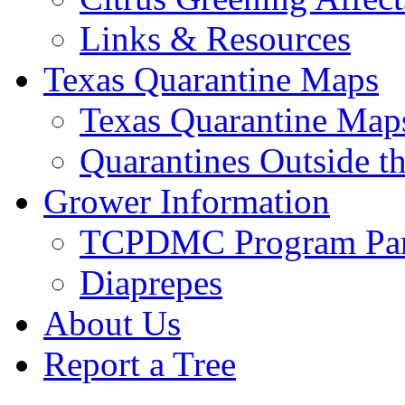
Links & Resources
Texas Quarantine Maps
Texas Quarantine Map
Quarantines Outside t
Grower Information
TCPDMC Program Part
Diaprepes
About Us
Report a Tree